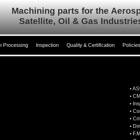
Machining parts for the Aeros
Satellite, Oil & Gas Industri
r Processing
Inspection
Quality & Certification
Policie
• A
• CM
• In
• Co
• Cr
• Di
• F.