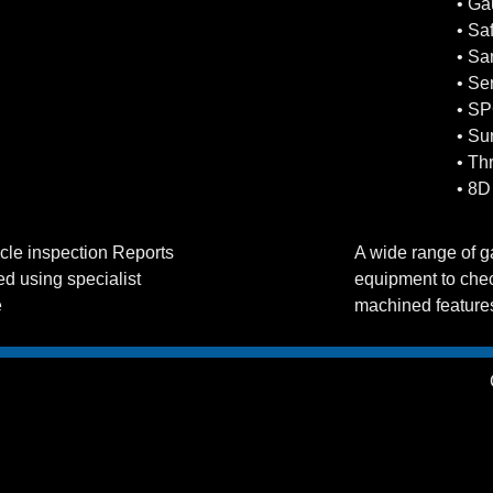
• G
• Sa
• Sa
• Se
• SP
• Sur
• Th
• 8D
ticle inspection Reports
A wide range of 
d using specialist
equipment to chec
e
machined feature