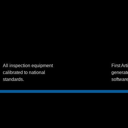
All inspection equipment
First Ar
calibrated to national
generate
standards.
softwar