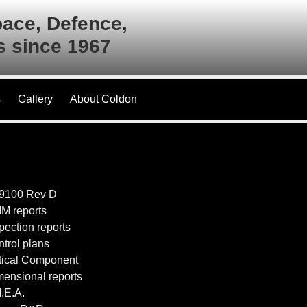
pace, Defence,
es since 1967
s
Gallery
About Coldon
S9100 Rev D
M reports
spection reports
ntrol plans
itical Component
mensional reports
M.E.A.