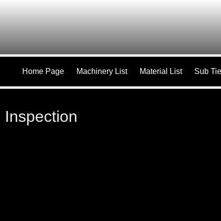
Home Page
Machinery List
Material List
Sub Tie
Inspection