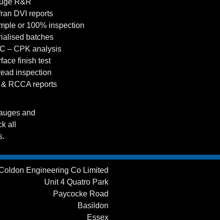
auge R&R
fran DVI reports
mple or 100% inspection
rialised batches
C – CPK analysis
face finish test
read inspection
 & RCCA reports
gauges and
k all
s.
Coldon Engineering Co Limited
Unit 4 Quatro Park
Paycocke Road
Basildon
Essex