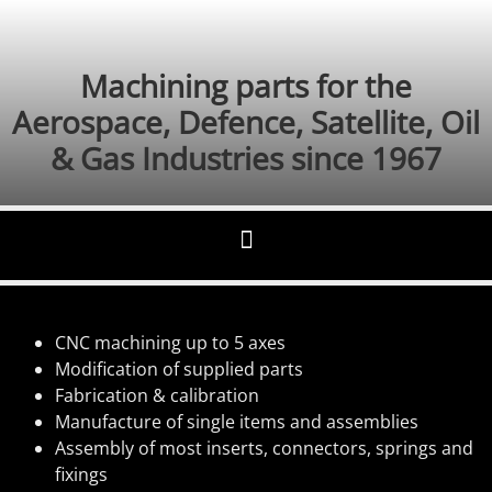
Machining parts for the
Aerospace, Defence, Satellite, Oil
& Gas Industries since 1967
CNC machining up to 5 axes
Modification of supplied parts
Fabrication & calibration
Manufacture of single items and assemblies
Assembly of most inserts, connectors, springs and
fixings