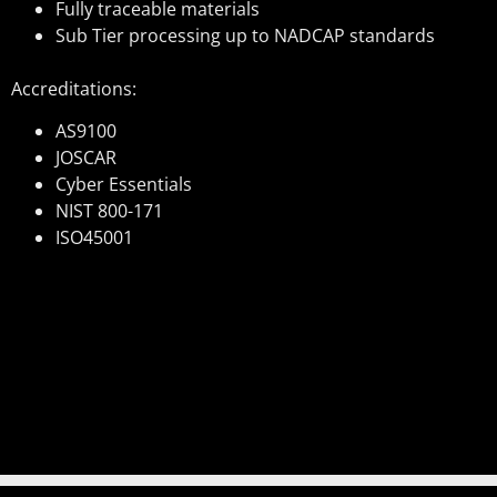
Fully traceable materials
Sub Tier processing up to NADCAP standards
Accreditations:
AS9100
JOSCAR
Cyber Essentials
NIST 800-171
ISO45001