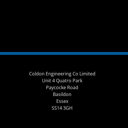
Coldon Engineering Co Limited
Unit 4 Quatro Park
Paycocke Road
Basildon
Essex
SS14 3GH